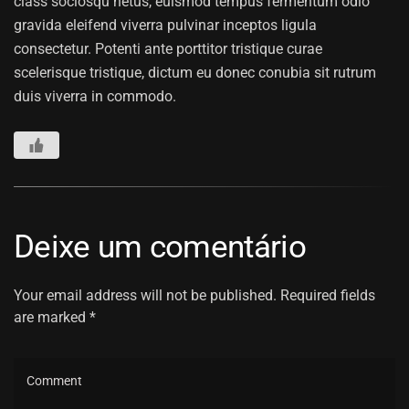
class sociosqu netus, euismod tempus fermentum odio
gravida eleifend viverra pulvinar inceptos ligula
consectetur. Potenti ante porttitor tristique curae
scelerisque tristique, dictum eu donec conubia sit rutrum
duis viverra in commodo.
Deixe um comentário
Your email address will not be published. Required fields
are marked *