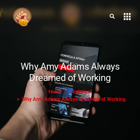
Why Amy Adams Always
Dreamed of Working
Home
Historical
Why Amy Adams Always Dreamed of Working