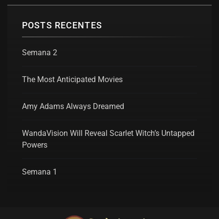
POSTS RECENTES
Semana 2
The Most Anticipated Movies
Amy Adams Always Dreamed
WandaVision Will Reveal Scarlet Witch’s Untapped
Powers
Semana 1