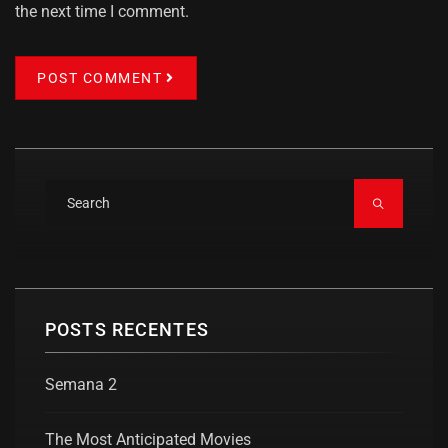
the next time I comment.
POST COMMENT
POSTS RECENTES
Semana 2
The Most Anticipated Movies