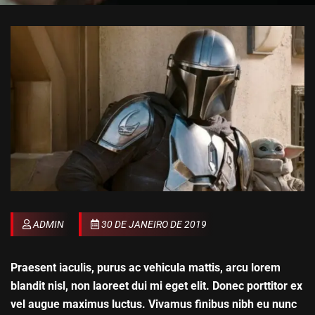
ADMIN
30 DE JANEIRO DE 2019
Praesent iaculis, purus ac vehicula mattis, arcu lorem
blandit nisl, non laoreet dui mi eget elit. Donec porttitor ex
vel augue maximus luctus. Vivamus finibus nibh eu nunc