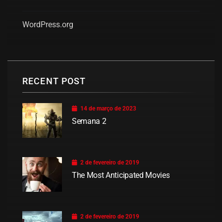
WordPress.org
RECENT POST
14 de março de 2023
Semana 2
2 de fevereiro de 2019
The Most Anticipated Movies
2 de fevereiro de 2019