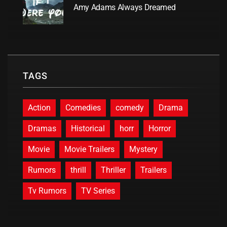
Amy Adams Always Dreamed
TAGS
Action
Comedies
comedy
Drama
Dramas
Historical
horr
Horror
Movie
Movie Trailers
Mystery
Rumors
thrill
Thriller
Trailers
Tv Rumors
TV Series