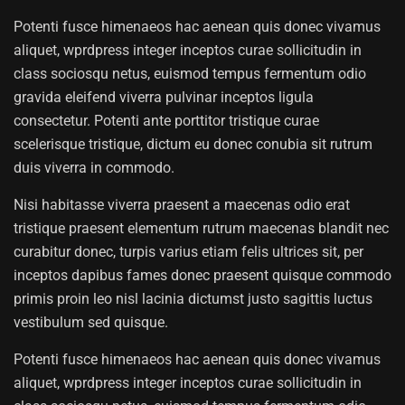
Potenti fusce himenaeos hac aenean quis donec vivamus
aliquet, wprdpress integer inceptos curae sollicitudin in
class sociosqu netus, euismod tempus fermentum odio
gravida eleifend viverra pulvinar inceptos ligula
consectetur. Potenti ante porttitor tristique curae
scelerisque tristique, dictum eu donec conubia sit rutrum
duis viverra in commodo.
Nisi habitasse viverra praesent a maecenas odio erat
tristique praesent elementum rutrum maecenas blandit nec
curabitur donec, turpis varius etiam felis ultrices sit, per
inceptos dapibus fames donec praesent quisque commodo
primis proin leo nisl lacinia dictumst justo sagittis luctus
vestibulum sed quisque.
Potenti fusce himenaeos hac aenean quis donec vivamus
aliquet, wprdpress integer inceptos curae sollicitudin in