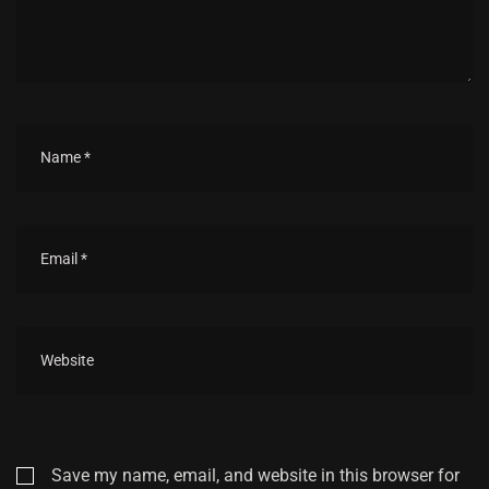
Save my name, email, and website in this browser for