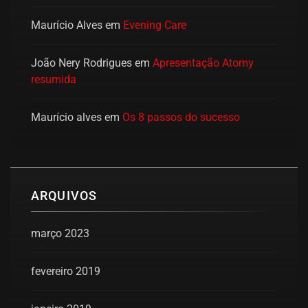
Maurício Alves
em
Evening Care
João Nery Rodrigues
em
Apresentação Atomy
resumida
Maurício alves
em
Os 8 passos do sucesso
ARQUIVOS
março 2023
fevereiro 2019