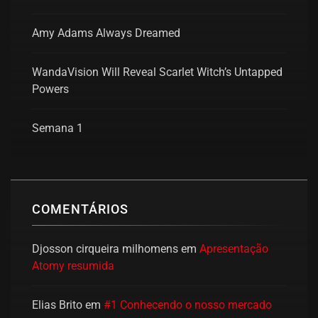
Amy Adams Always Dreamed
WandaVision Will Reveal Scarlet Witch’s Untapped
Powers
Semana 1
COMENTÁRIOS
Djosson cirqueira milhomens
em
Apresentação
Atomy resumida
Elias Brito
em
#1 Conhecendo o nosso mercado