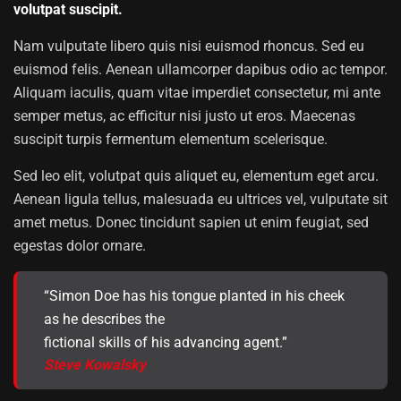
volutpat suscipit.
Nam vulputate libero quis nisi euismod rhoncus. Sed eu
euismod felis. Aenean ullamcorper dapibus odio ac tempor.
Aliquam iaculis, quam vitae imperdiet consectetur, mi ante
semper metus, ac efficitur nisi justo ut eros. Maecenas
suscipit turpis fermentum elementum scelerisque.
Sed leo elit, volutpat quis aliquet eu, elementum eget arcu.
Aenean ligula tellus, malesuada eu ultrices vel, vulputate sit
amet metus. Donec tincidunt sapien ut enim feugiat, sed
egestas dolor ornare.
“Simon Doe has his tongue planted in his cheek
as he describes the
fictional skills of his advancing agent.”
Steve Kowalsky