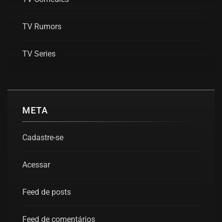
TV Rumors
TV Series
META
Cadastre-se
Acessar
Feed de posts
Feed de comentários