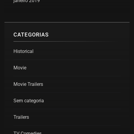
janeiro 2019
CATEGORIAS
Historical
Movie
Movie Trailers
Sem categoria
Trailers
TV Comedies