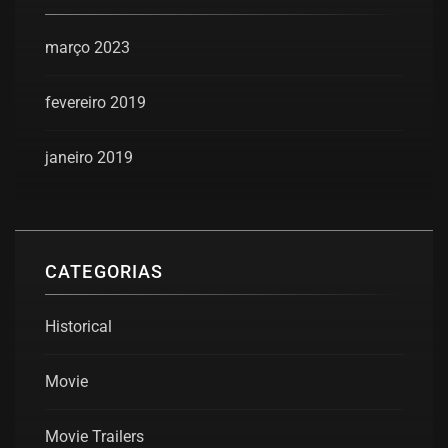
março 2023
fevereiro 2019
janeiro 2019
CATEGORIAS
Historical
Movie
Movie Trailers