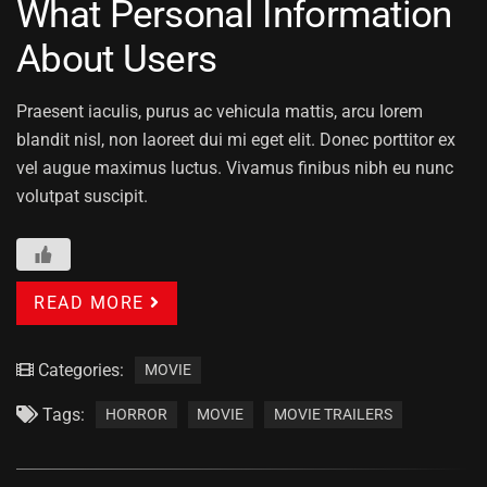
What Personal Information
About Users
Praesent iaculis, purus ac vehicula mattis, arcu lorem
blandit nisl, non laoreet dui mi eget elit. Donec porttitor ex
vel augue maximus luctus. Vivamus finibus nibh eu nunc
volutpat suscipit.
READ MORE
Categories:
MOVIE
Tags:
HORROR
MOVIE
MOVIE TRAILERS