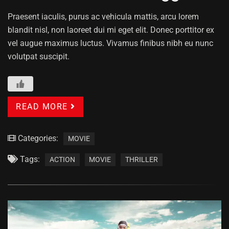
Praesent iaculis, purus ac vehicula mattis, arcu lorem
blandit nisl, non laoreet dui mi eget elit. Donec porttitor ex
vel augue maximus luctus. Vivamus finibus nibh eu nunc
volutpat suscipit.
READ MORE
Categories:
MOVIE
Tags:
ACTION
MOVIE
THRILLER