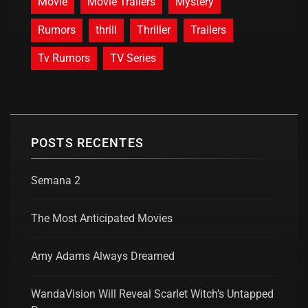
Movie
Movie Trailers
Mystery
Rumors
thrill
Thriller
Trailers
Tv Rumors
TV Series
POSTS RECENTES
Semana 2
The Most Anticipated Movies
Amy Adams Always Dreamed
WandaVision Will Reveal Scarlet Witch’s Untapped