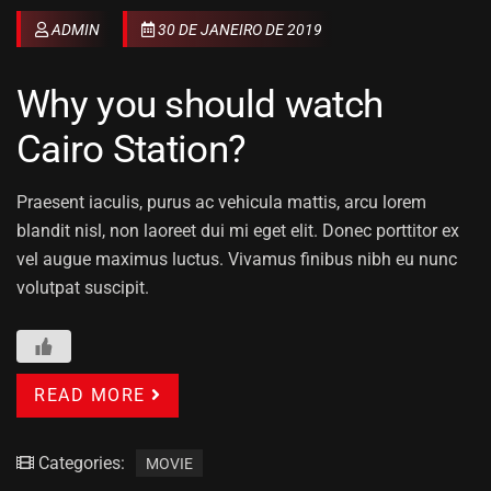
ADMIN
30 DE JANEIRO DE 2019
Why you should watch
Cairo Station?
Praesent iaculis, purus ac vehicula mattis, arcu lorem
blandit nisl, non laoreet dui mi eget elit. Donec porttitor ex
vel augue maximus luctus. Vivamus finibus nibh eu nunc
volutpat suscipit.
READ MORE
Categories:
MOVIE