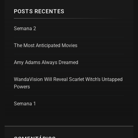
POSTS RECENTES
Semana 2
The Most Anticipated Movies
Amy Adams Always Dreamed
WandaVision Will Reveal Scarlet Witch’s Untapped
Powers
Semana 1