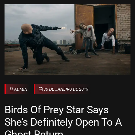
ADMIN
30 DE JANEIRO DE 2019
Birds Of Prey Star Says
She’s Definitely Open To A
Ghost Return