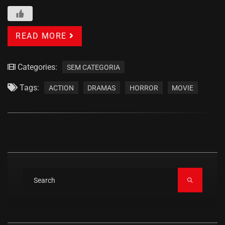
READ MORE
Categories:
SEM CATEGORIA
Tags:
ACTION
DRAMAS
HORROR
MOVIE