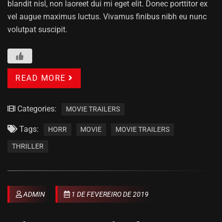
blandit nisl, non laoreet dui mi eget elit. Donec porttitor ex
vel augue maximus luctus. Vivamus finibus nibh eu nunc
volutpat suscipit.
READ MORE
Categories:
MOVIE TRAILERS
Tags:
HORR
MOVIE
MOVIE TRAILERS
THRILLER
ADMIN
1 DE FEVEREIRO DE 2019