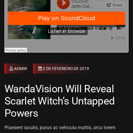
ADMIN
2 DE FEVEREIRO DE 2019
WandaVision Will Reveal
Scarlet Witch’s Untapped
Powers
Praesent iaculis, purus ac vehicula mattis, arcu lorem