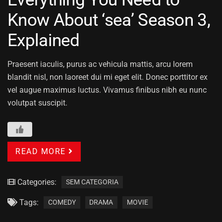
Know About ‘sea’ Season 3,
Explained
Praesent iaculis, purus ac vehicula mattis, arcu lorem
blandit nisl, non laoreet dui mi eget elit. Donec porttitor ex
vel augue maximus luctus. Vivamus finibus nibh eu nunc
volutpat suscipit.
READ MORE
Categories:
SEM CATEGORIA
Tags:
COMEDY
DRAMA
MOVIE