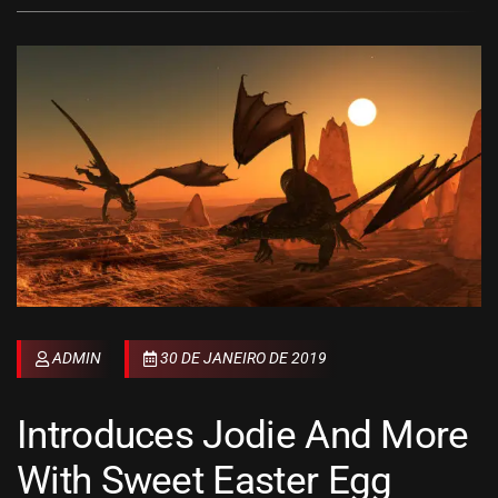
ADMIN
30 DE JANEIRO DE 2019
Introduces Jodie And More
With Sweet Easter Egg