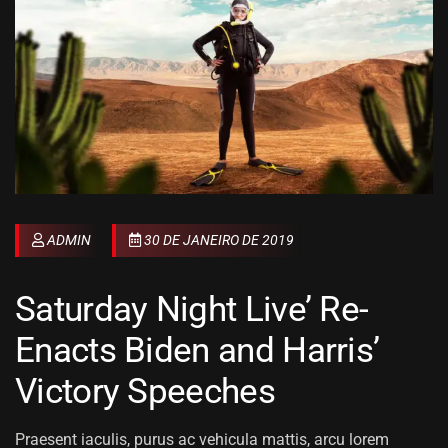
ADMIN
30 DE JANEIRO DE 2019
Saturday Night Live’ Re-
Enacts Biden and Harris’
Victory Speeches
Praesent iaculis, purus ac vehicula mattis, arcu lorem