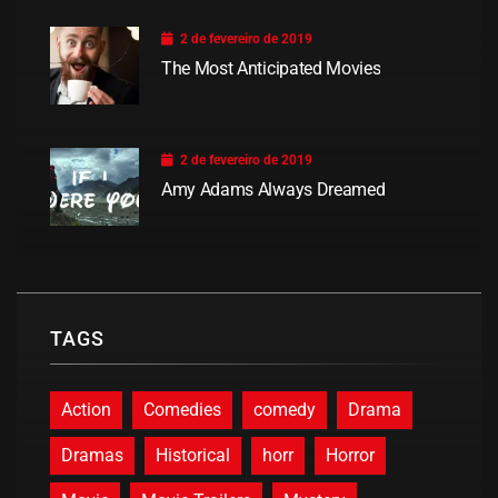
2 de fevereiro de 2019
The Most Anticipated Movies
2 de fevereiro de 2019
Amy Adams Always Dreamed
TAGS
Action
Comedies
comedy
Drama
Dramas
Historical
horr
Horror