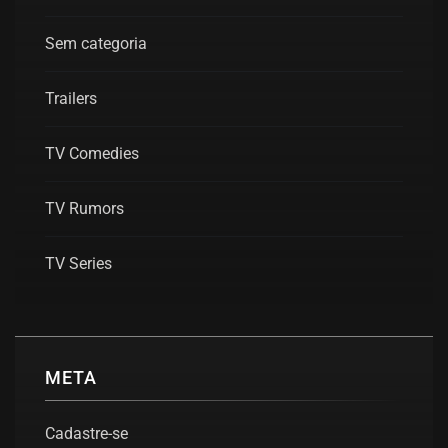
Sem categoria
Trailers
TV Comedies
TV Rumors
TV Series
META
Cadastre-se