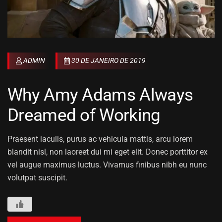
ADMIN
30 DE JANEIRO DE 2019
Why Amy Adams Always
Dreamed of Working
Praesent iaculis, purus ac vehicula mattis, arcu lorem
blandit nisl, non laoreet dui mi eget elit. Donec porttitor ex
vel augue maximus luctus. Vivamus finibus nibh eu nunc
volutpat suscipit.