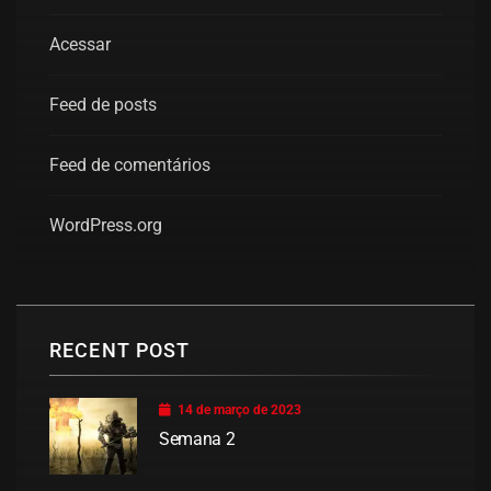
Acessar
Feed de posts
Feed de comentários
WordPress.org
RECENT POST
14 de março de 2023
Semana 2