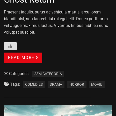
Praesent iaculis, purus ac vehicula mattis, arcu lorem
blandit nisl, non laoreet dui mi eget elit. Donec porttitor ex
vel augue maximus luctus. Vivamus finibus nibh eu nunc
volutpat suscipit.
READ MORE
Categories:
SEM CATEGORIA
Tags:
COMEDIES
DRAMA
HORROR
MOVIE