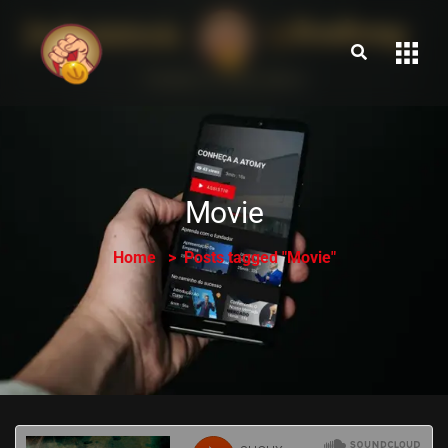
Movie
Home
Posts tagged "Movie"