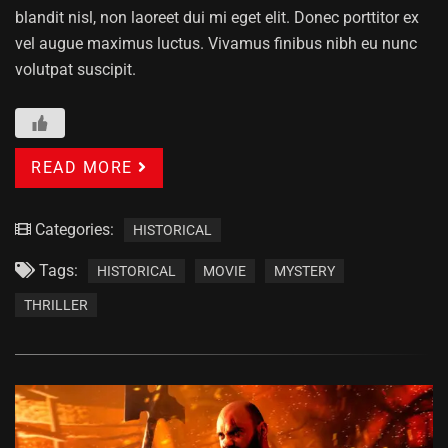
blandit nisl, non laoreet dui mi eget elit. Donec porttitor ex
vel augue maximus luctus. Vivamus finibus nibh eu nunc
volutpat suscipit.
READ MORE
Categories:
HISTORICAL
Tags:
HISTORICAL
MOVIE
MYSTERY
THRILLER