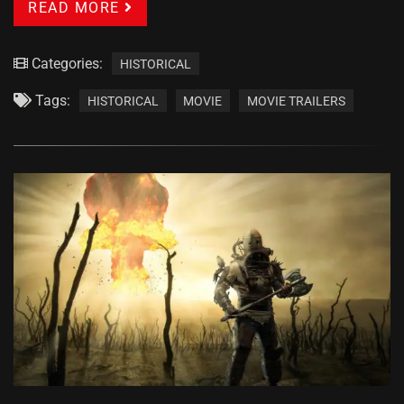
READ MORE
Categories:
HISTORICAL
Tags:
HISTORICAL
MOVIE
MOVIE TRAILERS