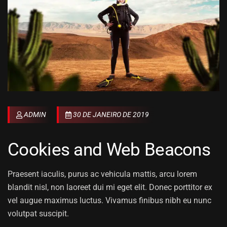
ADMIN
30 DE JANEIRO DE 2019
Cookies and Web Beacons
Praesent iaculis, purus ac vehicula mattis, arcu lorem
blandit nisl, non laoreet dui mi eget elit. Donec porttitor ex
vel augue maximus luctus. Vivamus finibus nibh eu nunc
volutpat suscipit.