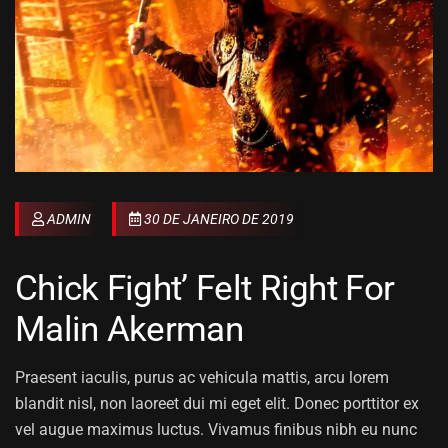
ADMIN
30 DE JANEIRO DE 2019
Chick Fight’ Felt Right For
Malin Akerman
Praesent iaculis, purus ac vehicula mattis, arcu lorem
blandit nisl, non laoreet dui mi eget elit. Donec porttitor ex
vel augue maximus luctus. Vivamus finibus nibh eu nunc