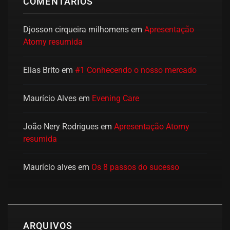
COMENTÁRIOS
Djosson cirqueira milhomens
em
Apresentação
Atomy resumida
Elias Brito
em
#1 Conhecendo o nosso mercado
Maurício Alves
em
Evening Care
João Nery Rodrigues
em
Apresentação Atomy
resumida
Maurício alves
em
Os 8 passos do sucesso
ARQUIVOS