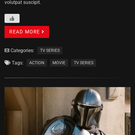
volutpat suscipit.
READ MORE
Categories:
TV SERIES
Tags:
ACTION
MOVIE
TV SERIES