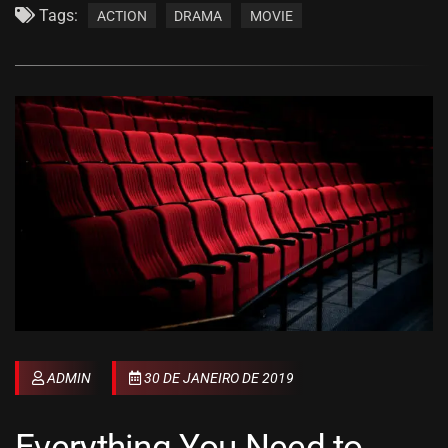
Tags:
ACTION
DRAMA
MOVIE
ADMIN
30 DE JANEIRO DE 2019
Everything You Need to