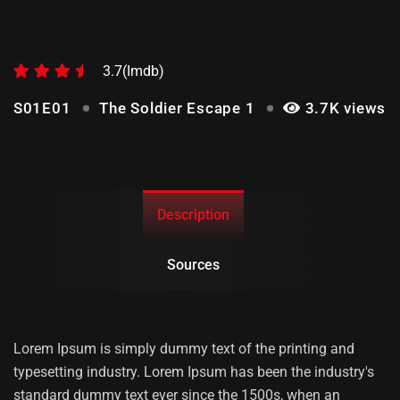
THE SOLDIER ESCAPE 1
3.7(Imdb)
S01E01
The Soldier Escape 1
3.7K views
Description
Sources
Lorem Ipsum is simply dummy text of the printing and
typesetting industry. Lorem Ipsum has been the industry's
standard dummy text ever since the 1500s, when an