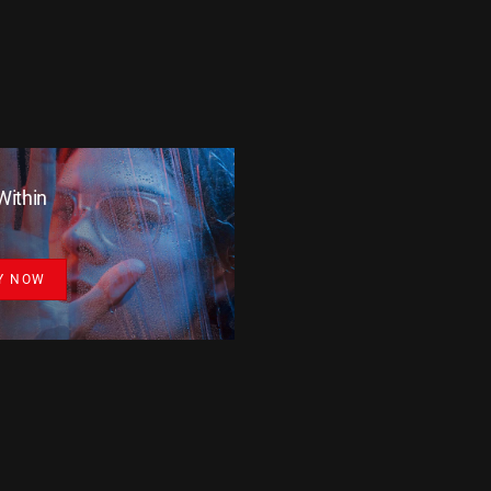
Within
Y NOW