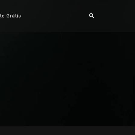
te Grátis