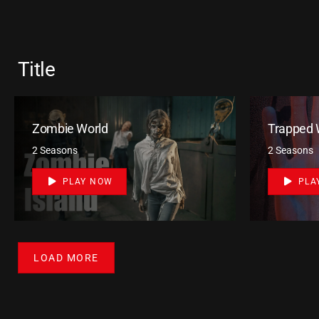
Title
Zombie World
Trapped 
2 Seasons
2 Seasons
PLAY NOW
PLA
LOAD MORE