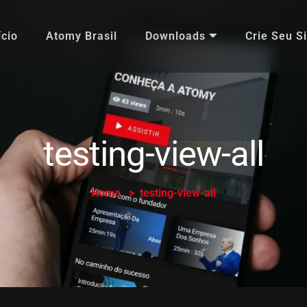
ício
Atomy Brasil
Downloads
Crie Seu Si
testing-view-all
Home
testing-view-all