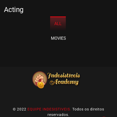
Acting
ALL
MOVIES
© 2022
EQUIPE INDESISTIVEIS.
Todos os direitos
reservados.