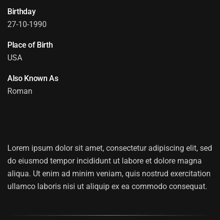
Birthday
27-10-1990
Place of Birth
USA
Also Known As
Roman
ANNA ROMANSON
Lorem ipsum dolor sit amet, consectetur adipiscing elit, sed
do eiusmod tempor incididunt ut labore et dolore magna
aliqua. Ut enim ad minim veniam, quis nostrud exercitation
ullamco laboris nisi ut aliquip ex ea commodo consequat.