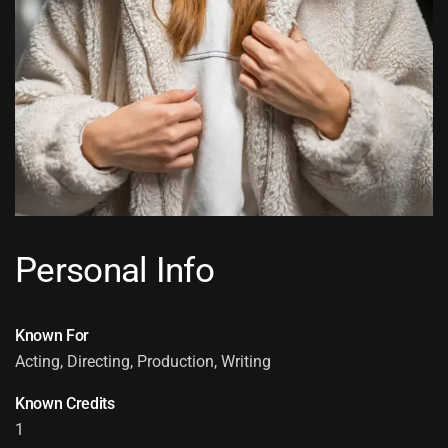
Personal Info
Known For
Acting, Directing, Production, Writing
Known Credits
1